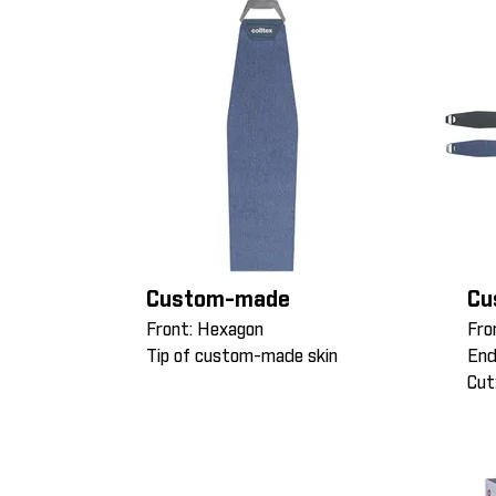
Custom-made
Cu
Front: Hexagon
Fro
Tip of custom-made skin
End
Cut