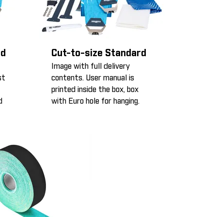
rd
Cut-to-size Standard
Image with full delivery
st
contents. User manual is
printed inside the box, box
d
with Euro hole for hanging.