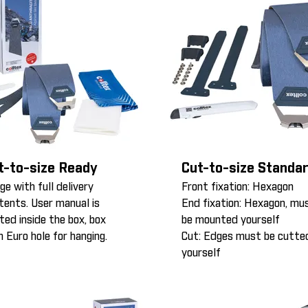
t-to-size Ready
Cut-to-size Standa
ge with full delivery
Front fixation: Hexagon
tents. User manual is
End fixation: Hexagon, mu
nted inside the box, box
be mounted yourself
h Euro hole for hanging.
Cut: Edges must be cutte
yourself