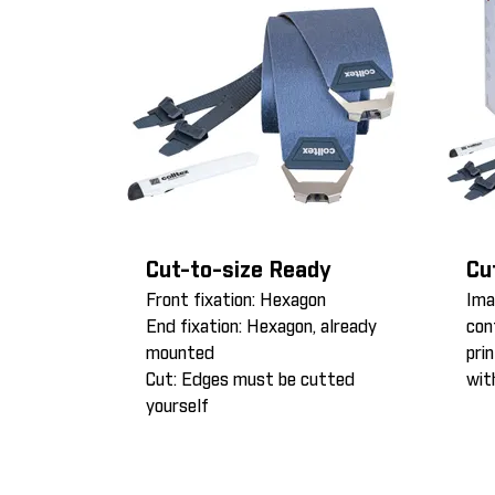
Cut-to-size Ready
Cu
Front fixation: Hexagon
Ima
End fixation: Hexagon, already
con
mounted
pri
Cut: Edges must be cutted
wit
yourself