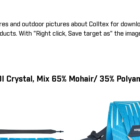
es and outdoor pictures about Colltex for downlo
ucts. With "Right click, Save target as" the imag
I Crystal, Mix 65% Mohair/ 35% Polya