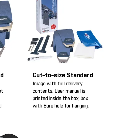
rd
Cut-to-size Standard
Image with full delivery
st
contents. User manual is
printed inside the box, box
d
with Euro hole for hanging.