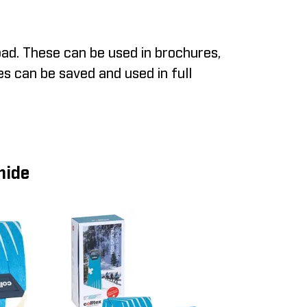
ad. These can be used in brochures,
es can be saved and used in full
mide