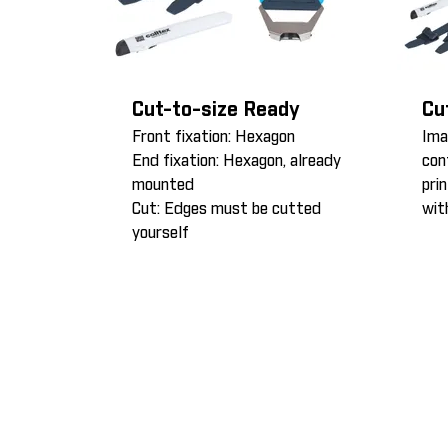
Cut-to-size Ready
Cu
Front fixation: Hexagon
Ima
End fixation: Hexagon, already
con
mounted
pri
Cut: Edges must be cutted
wit
yourself