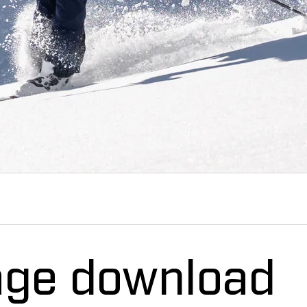
age download