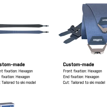
stom-made
Custom-made
nt fixation: Hexagon
Front fixation: Hexagon
 fixation: Hexagon
End fixation: Hexagon
: Tailored to ski model
Cut: Tailored to ski model