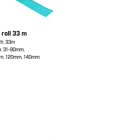
 roll 33 m
th: 33m
h: 31-90mm,
m, 120mm, 140mm