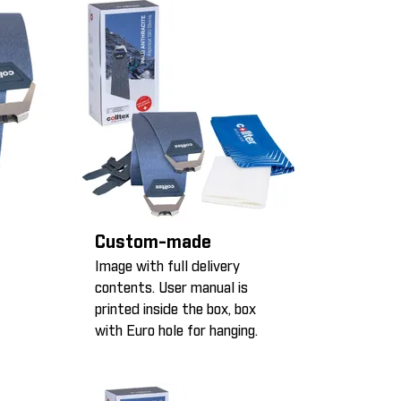
Custom-made
Image with full delivery
contents. User manual is
printed inside the box, box
with Euro hole for hanging.