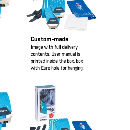
Custom-made
Image with full delivery
contents. User manual is
printed inside the box, box
with Euro hole for hanging.