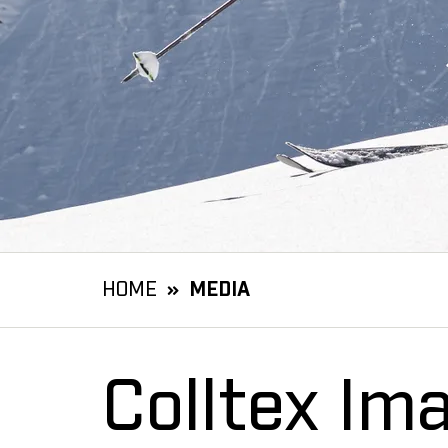
HOME
MEDIA
Colltex Im