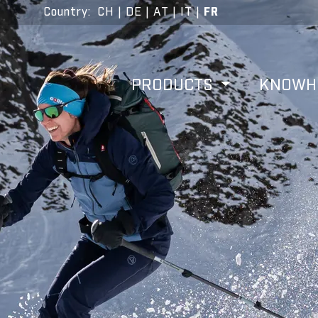
Country
:
CH
|
DE
|
AT
|
IT
|
FR
PRODUCTS
KNOW