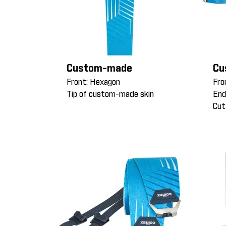
Custom-made
Cu
Front: Hexagon
Fro
Tip of custom-made skin
End
Cut