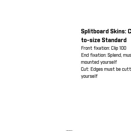
Splitboard Skins: 
to-size Standard
Front fixation: Clip 100
End fixation: Splend, mu
mounted yourself
Cut: Edges must be cut
yourself