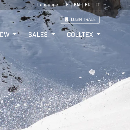
Language
:
DE
|
EN
|
FR
|
IT
LOGIN TRADE
HOW
SALES
COLLTEX