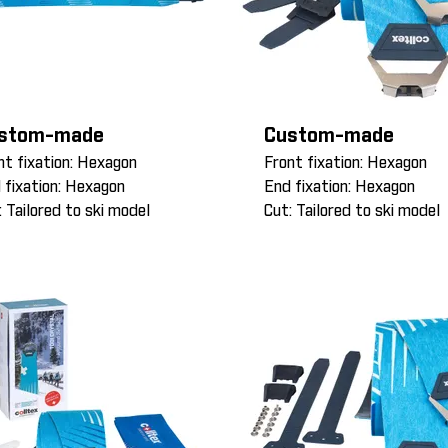
stom-made
Custom-made
nt fixation: Hexagon
Front fixation: Hexagon
 fixation: Hexagon
End fixation: Hexagon
: Tailored to ski model
Cut: Tailored to ski model