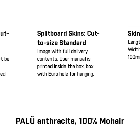
Cut-
Splitboard Skins: Cut-
Skin
Leng
to-size Standard
Widt
Image with full delivery
100m
st be
contents. User manual is
printed inside the box, box
ted
with Euro hole for hanging.
PALÜ anthracite, 100% Mohair