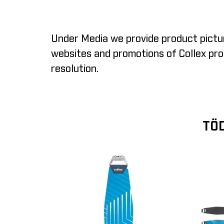
Under Media we provide product pictur
websites and promotions of Collex prod
resolution.
TÖD