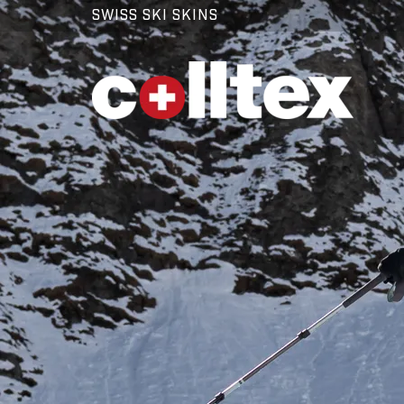
SWISS SKI SKINS