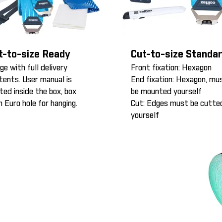
t-to-size Ready
Cut-to-size Standa
ge with full delivery
Front fixation: Hexagon
tents. User manual is
End fixation: Hexagon, mu
nted inside the box, box
be mounted yourself
h Euro hole for hanging.
Cut: Edges must be cutte
yourself