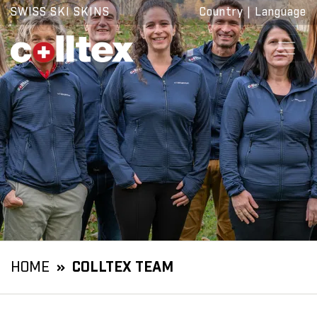
SWISS SKI SKINS
Country
|
Language
HOME
COLLTEX TEAM