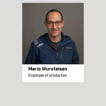
Mario Wursteisen
Employee of production