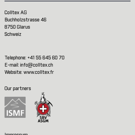
Colltex AG
Buchholzstrasse 46
8750 Glarus
Schweiz
Telephone:
+41 55 645 60 70
E-mail:
info@colltex.ch
Website:
www.colltex.fr
Our partners