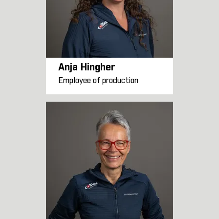
Anja Hingher
Employee of production