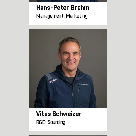
Hans-Peter Brehm
Management, Marketing
Vitus Schweizer
R&D, Sourcing