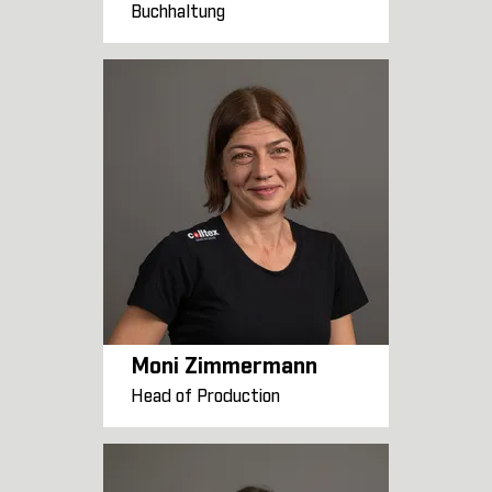
Buchhaltung
Moni Zimmermann
Head of Production