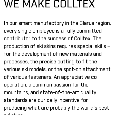
WE MAKE COLLTEX
In our smart manufactory in the Glarus region,
every single employee is a fully committed
contributor to the success of Colltex. The
production of ski skins requires special skills –
for the development of new materials and
processes, the precise cutting to fit the
various ski models, or the spot-on attachment
of various fasteners. An appreciative co-
operation, a common passion for the
mountains, and state-of-the-art quality
standards are our daily incentive for
producing what are probably the world's best