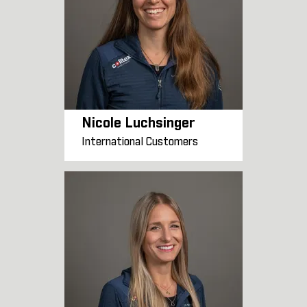
Nicole Luchsinger
International Customers