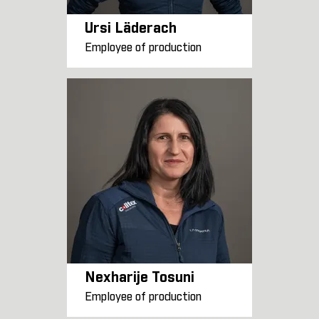
Ursi Läderach
Employee of production
Nexharije Tosuni
Employee of production