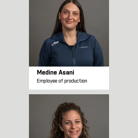
Medine Asani
Employee of production