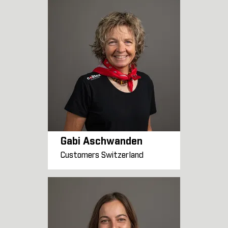
Gabi Aschwanden
Customers Switzerland