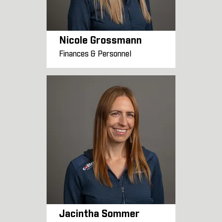
Nicole Grossmann
Finances & Personnel
Jacintha Sommer