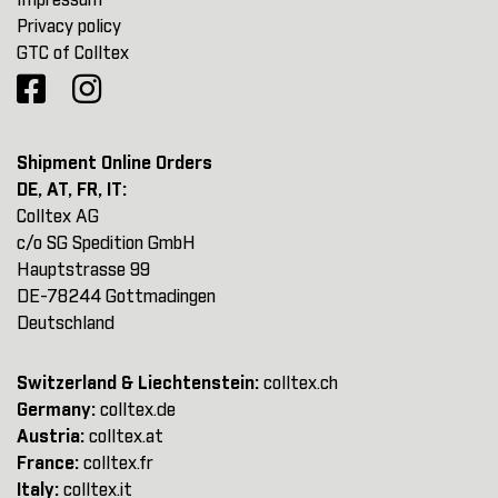
Impressum
Privacy policy
GTC of Colltex
Shipment Online Orders
DE, AT, FR, IT:
Colltex AG
c/o SG Spedition GmbH
Hauptstrasse 99
DE-78244 Gottmadingen
Deutschland
Switzerland & Liechtenstein:
colltex.ch
Germany:
colltex.de
Austria:
colltex.at
France:
colltex.fr
Italy:
colltex.it