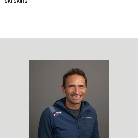
ski skins.