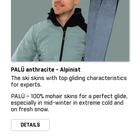
PALÜ anthracite - Alpinist
The ski skins with top gliding characteristics
for experts.
PALÜ – 100% mohair skins for a perfect glide,
especially in mid-winter in extreme cold and
on fresh snow.
DETAILS