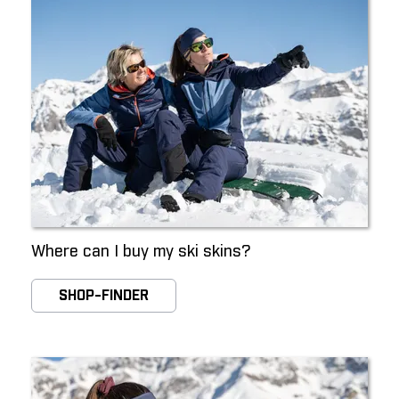
Where can I buy my ski skins?
SHOP-FINDER