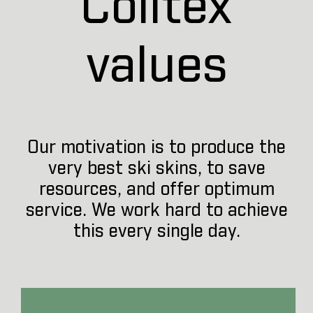
Colltex
values
Our motivation is to produce the
very best ski skins, to save
resources, and offer optimum
service. We work hard to achieve
this every single day.