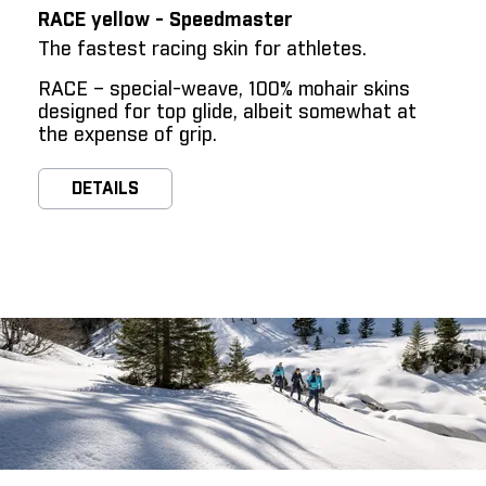
RACE yellow - Speedmaster
The fastest racing skin for athletes.
RACE – special-weave, 100% mohair skins
designed for top glide, albeit somewhat at
the expense of grip.
DETAILS