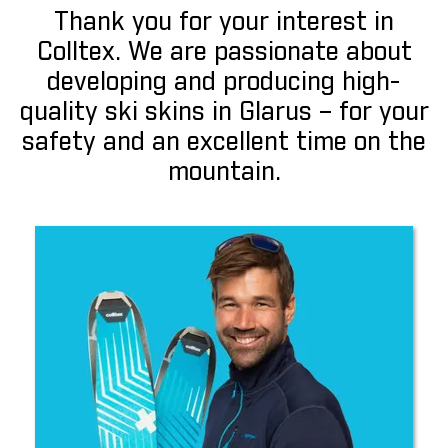
Thank you for your interest in
Colltex. We are passionate about
developing and producing high-
quality ski skins in Glarus – for your
safety and an excellent time on the
mountain.