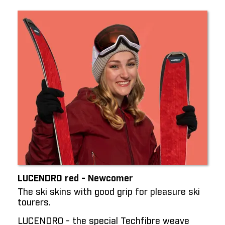
LUCENDRO red - Newcomer
The ski skins with good grip for pleasure ski
tourers.
LUCENDRO - the special Techfibre weave