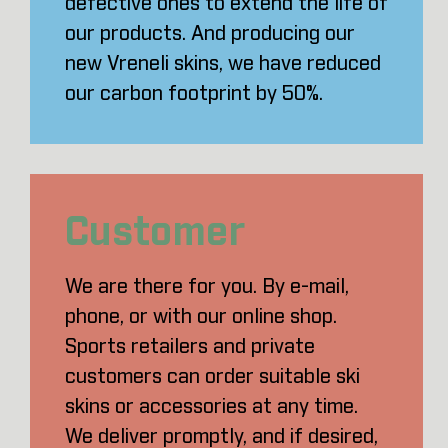
defective ones to extend the life of
our products. And producing our
new Vreneli skins, we have reduced
our carbon footprint by 50%.
Customer
We are there for you. By e-mail,
phone, or with our online shop.
Sports retailers and private
customers can order suitable ski
skins or accessories at any time.
We deliver promptly, and if desired,