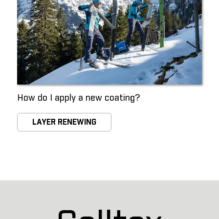
How do I apply a new coating?
LAYER RENEWING