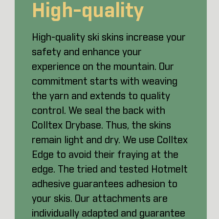
High-quality
High-quality ski skins increase your
safety and enhance your
experience on the mountain. Our
commitment starts with weaving
the yarn and extends to quality
control. We seal the back with
Colltex Drybase. Thus, the skins
remain light and dry. We use Colltex
Edge to avoid their fraying at the
edge. The tried and tested Hotmelt
adhesive guarantees adhesion to
your skis. Our attachments are
individually adapted and guarantee