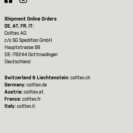
Shipment Online Orders
DE, AT, FR, IT:
Colltex AG
c/o SG Spedition GmbH
Hauptstrasse 99
DE-78244 Gottmadingen
Deutschland
Switzerland & Liechtenstein:
colltex.ch
Germany:
colltex.de
Austria:
colltex.at
France:
colltex.fr
Italy:
colltex.it