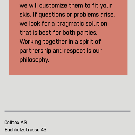
we will customize them to fit your
skis. If questions or problems arise,
we look for a pragmatic solution
that is best for both parties.
Working together in a spirit of
partnership and respect is our
philosophy.
Colltex AG
Buchholzstrasse 46