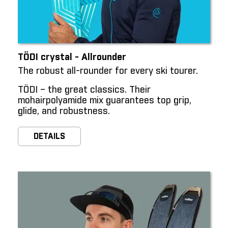
TÖDI crystal - Allrounder
The robust all-rounder for every ski tourer.
TÖDI – the great classics. Their
mohairpolyamide mix guarantees top grip,
glide, and robustness.
DETAILS