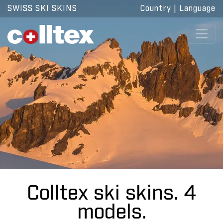
SWISS SKI SKINS
Country
|
Language
Colltex ski skins. 4
models.