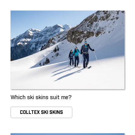
Which ski skins suit me?
COLLTEX SKI SKINS