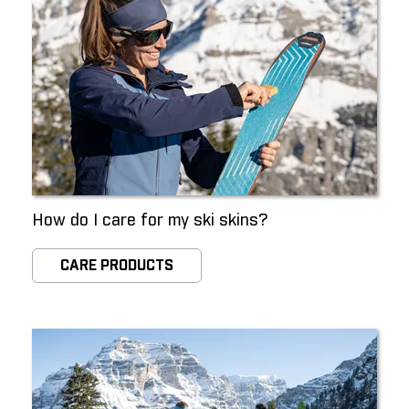
How do I care for my ski skins?
CARE PRODUCTS