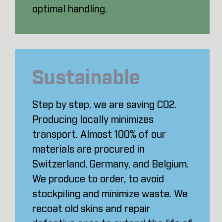
optimal handling.
Sustainable
Step by step, we are saving CO2.
Producing locally minimizes
transport. Almost 100% of our
materials are procured in
Switzerland, Germany, and Belgium.
We produce to order, to avoid
stockpiling and minimize waste. We
recoat old skins and repair