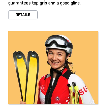
guarantees top grip and a good glide.
DETAILS