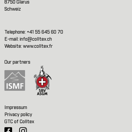
8750 Glarus
Schweiz
Telephone:
+41 55 645 60 70
E-mail:
info@colltex.ch
Website:
www.colltex.fr
Our partners
Impressum
Privacy policy
GTC of Colltex