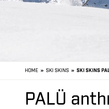
HOME
SKI SKINS
SKI SKINS PA
PALÜ anthr