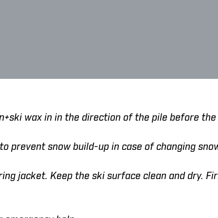
+ski wax in in the direction of the pile before the 
 to prevent snow build-up in case of changing sn
ing jacket. Keep the ski surface clean and dry. Fir