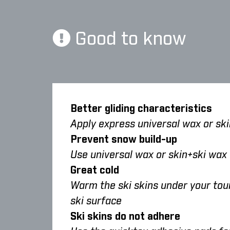
Good to know
Better gliding characteristics
Apply express universal wax or skin
Prevent snow build-up
Use universal wax or skin+ski wax
Great cold
Warm the ski skins under your tour
ski surface
Ski skins do not adhere