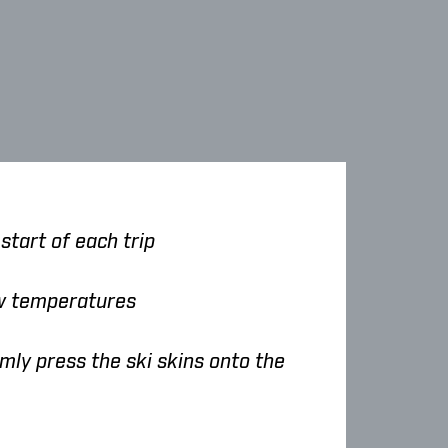
start of each trip
ow temperatures
mly press the ski skins onto the