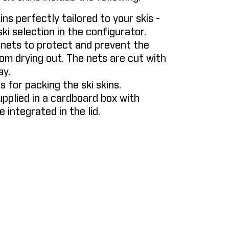
kins perfectly tailored to your skis -
ki selection in the configurator.
 nets to protect and prevent the
om drying out. The nets are cut with
ay.
gs for packing the ski skins.
upplied in a cardboard box with
e integrated in the lid.