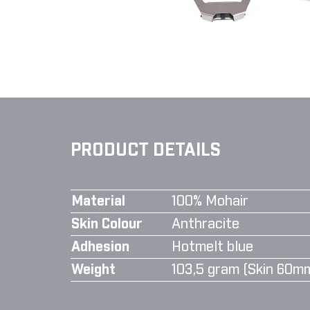
PRODUCT DETAILS
Material
100% Mohair
Skin Colour
Anthracite
Adhesion
Hotmelt blue
Weight
103,5 gram (Skin 60m