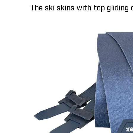
The ski skins with top gliding 