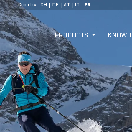
Country
:
CH
|
DE
|
AT
|
IT
|
FR
PRODUCTS
KNOW