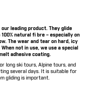
 our leading product. They glide
 100% natural fi bre – especially on
now. The wear and tear on hard, icy
. When not in use, we use a special
melt adhesive coating.
long ski tours, Alpine tours, and
ing several days. It is suitable for
m gliding is important.