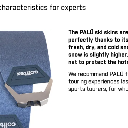
characteristics for experts
The PALÜ ski skins are
perfectly thanks to its
fresh, dry, and cold s
snow is slightly higher
net to protect the hot
We recommend PALÜ for 
touring experiences last
sports tourers, for who