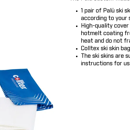
1 pair of Palü ski s
according to your s
High-quality cover
hotmelt coating fr
heat and do not fr
Colltex ski skin ba
The ski skins are s
instructions for us