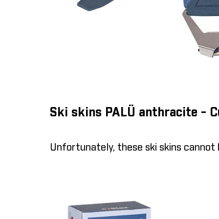
Ski skins PALÜ anthracite - 
Unfortunately, these ski skins cannot