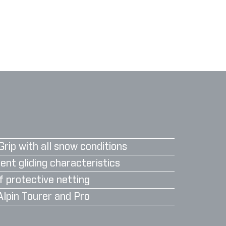
Grip with all snow conditions
ent gliding characteristics
f protective netting
Alpin Tourer and Pro