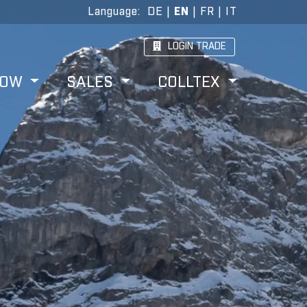
Language
:
DE
|
EN
|
FR
|
IT
LOGIN TRADE
HOW
SALES
COLLTEX