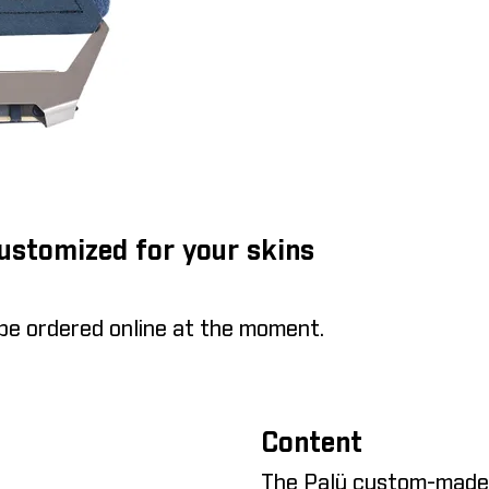
Customized for your skins
 be ordered online at the moment.
Content
The Palü custom-made s