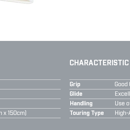
CHARACTERISTIC
Grip
Good 
Glide
Excell
Handling
Use o
m x 150cm)
Touring Type
High-