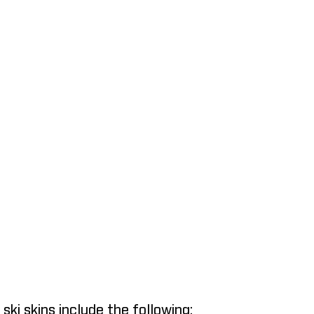
ki skins include the following: