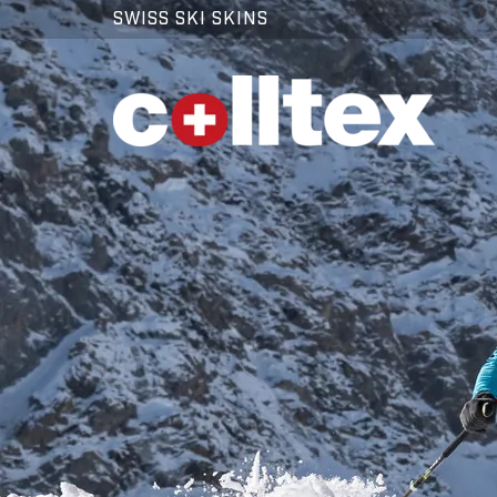
SWISS SKI SKINS