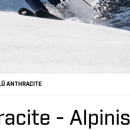
LÜ ANTHRACITE
acite - Alpinis