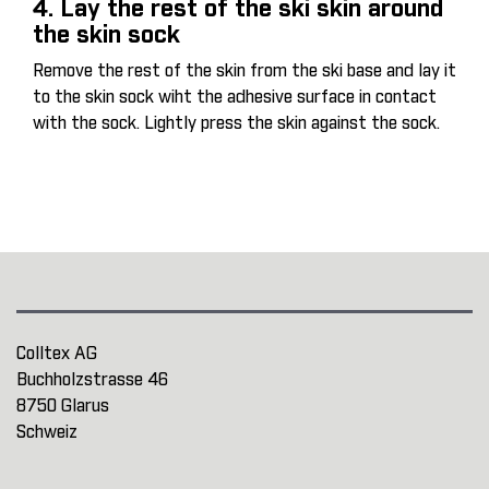
4. Lay the rest of the ski skin around
the skin sock
Remove the rest of the skin from the ski base and lay it
to the skin sock wiht the adhesive surface in contact
with the sock. Lightly press the skin against the sock.
Colltex AG
Buchholzstrasse 46
8750 Glarus
Schweiz