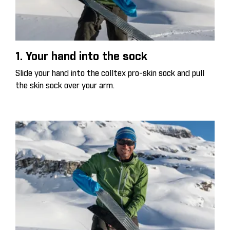
1. Your hand into the sock
Slide your hand into the colltex pro-skin sock and pull
the skin sock over your arm.