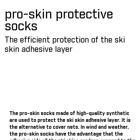
pro-skin protective
socks
The efficient protection of the ski
skin adhesive layer
The pro-skin socks made of high-quality synthetic
are used to protect the ski skin adhesive layer. It is
the alternative to cover nets. In wind and weather,
the pro-skin socks have the advantage that the