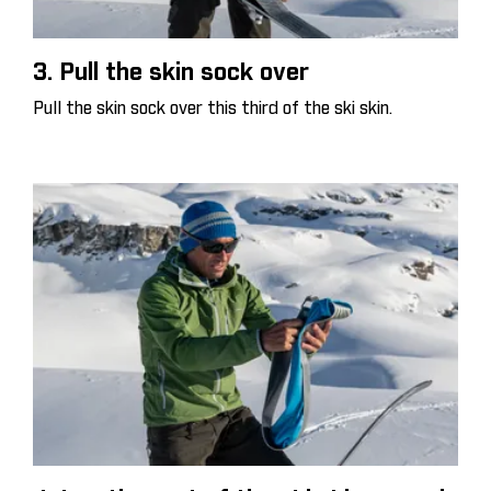
3. Pull the skin sock over
Pull the skin sock over this third of the ski skin.