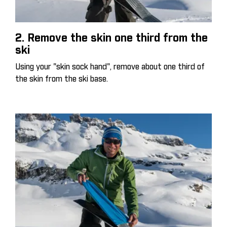
2. Remove the skin one third from the
ski
Using your "skin sock hand", remove about one third of
the skin from the ski base.