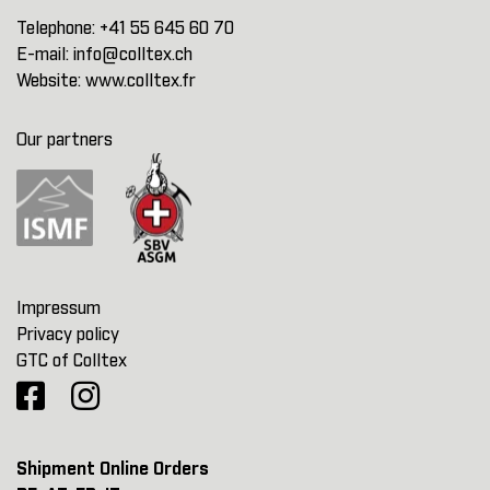
Telephone:
+41 55 645 60 70
E-mail:
info@colltex.ch
Website:
www.colltex.fr
Our partners
Impressum
Privacy policy
GTC of Colltex
Shipment Online Orders