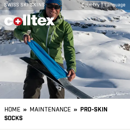
SWISS SKI SKINS
Country
|
Language
HOME
MAINTENANCE
PRO-SKIN
SOCKS