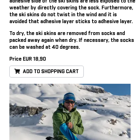
adhesive side of the ski skins are less exposed to the
weather by directly covering the sock. Furthermore,
the ski skins do not twist in the wind and it is
avoided that adhesive layer sticks to adhesive layer.
To dry, the ski skins are removed from socks and
packed away again when dry. If necessary, the socks
can be washed at 40 degrees.
Price EUR 18,90
ADD TO SHOPPING CART