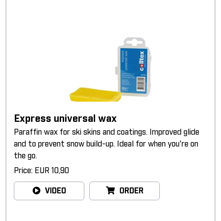
Express universal wax
Paraffin wax for ski skins and coatings. Improved glide
and to prevent snow build-up. Ideal for when you're on
the go.
Price: EUR 10,90
VIDEO
ORDER