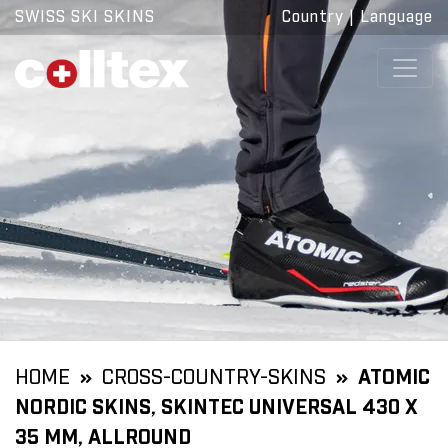
SWISS SKI SKINS
Country
|
Language
HOME
CROSS-COUNTRY-SKINS
ATOMIC
NORDIC SKINS, SKINTEC UNIVERSAL 430 X
35 MM, ALLROUND