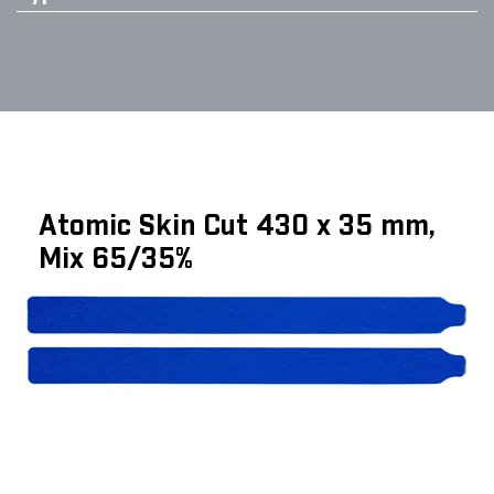
Atomic Skin Cut 430 x 35 mm,
Mix 65/35%