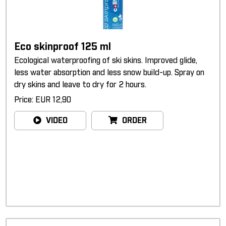
Eco skinproof 125 ml
Ecological waterproofing of ski skins. Improved glide,
less water absorption and less snow build-up. Spray on
dry skins and leave to dry for 2 hours.
Price: EUR 12,90
VIDEO
ORDER