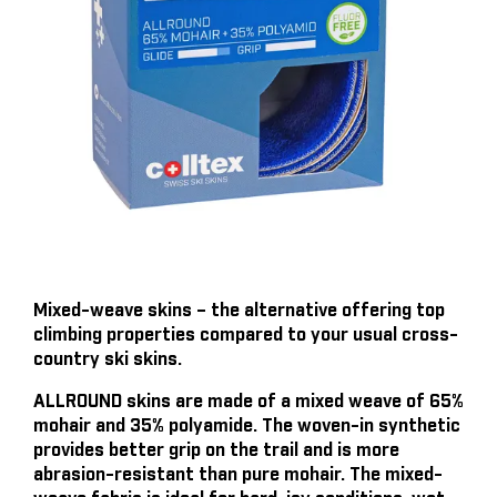
Mixed-weave skins – the alternative offering top
climbing properties compared to your usual cross-
country ski skins.
ALLROUND skins are made of a mixed weave of 65%
mohair and 35% polyamide. The woven-in synthetic
provides better grip on the trail and is more
abrasion-resistant than pure mohair. The mixed-