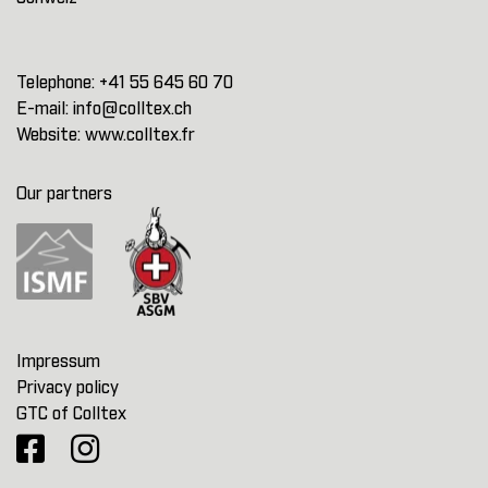
Telephone:
+41 55 645 60 70
E-mail:
info@colltex.ch
Website:
www.colltex.fr
Our partners
Impressum
Privacy policy
GTC of Colltex