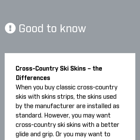
Good to know
Cross-Country Ski Skins – the
Differences
When you buy classic cross-country
skis with skins strips, the skins used
by the manufacturer are installed as
standard. However, you may want
cross-country ski skins with a better
glide and grip. Or you may want to