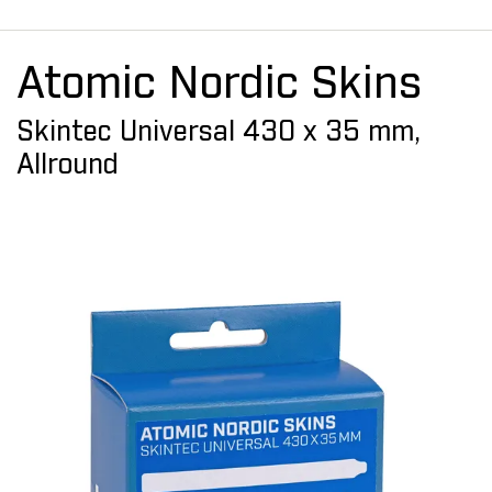
Atomic Nordic Skins
Skintec Universal 430 x 35 mm,
Allround