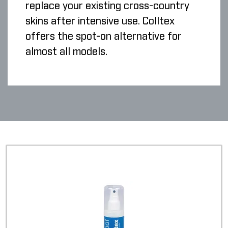
replace your existing cross-country
skins after intensive use. Colltex
offers the spot-on alternative for
almost all models.