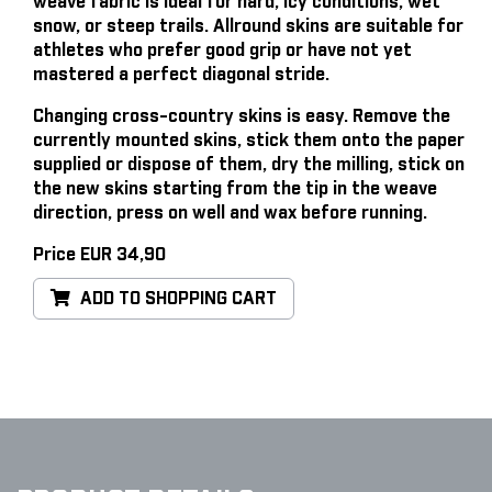
weave fabric is ideal for hard, icy conditions, wet
snow, or steep trails. Allround skins are suitable for
athletes who prefer good grip or have not yet
mastered a perfect diagonal stride.
Changing cross-country skins is easy
. Remove the
currently mounted skins, stick them onto the paper
supplied or dispose of them, dry the milling, stick on
the new skins starting from the tip in the weave
direction, press on well and wax before running.
Price EUR 34,90
ADD TO SHOPPING CART