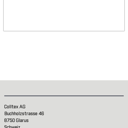
Colltex AG
Buchholzstrasse 46
8750 Glarus
Schweiz