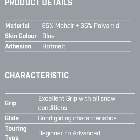
PRODUCT DETAILS
Material
65% Mohair + 35% Polyamid
Skin Colour
Blue
Adhesion
Hotmelt
CHARACTERISTIC
Excellent Grip with all snow
Grip
conditions
Glide
Good gliding characteristics
Touring
Beginner to Advanced
Type