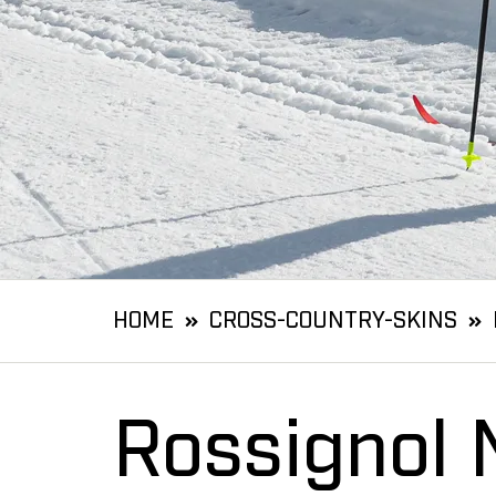
HOME
CROSS-COUNTRY-SKINS
Rossignol 