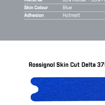
Material
65% Mohair + 35% P
Skin Colour
Blue
Adhesion
Hotmelt
Rossignol Skin Cut Delta 3