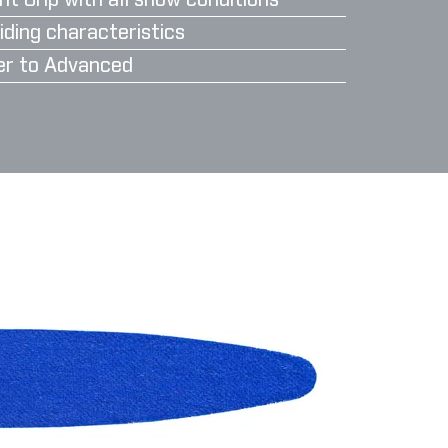
nt Grip with all snow conditions
iding characteristics
er to Advanced