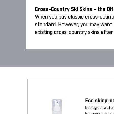
Cross-Country Ski Skins – the Di
When you buy classic cross-country
standard. However, you may want cr
existing cross-country skins after 
Eco skinpro
Ecological water
Improved glide, 