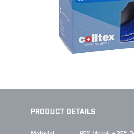
PRODUCT DETAILS