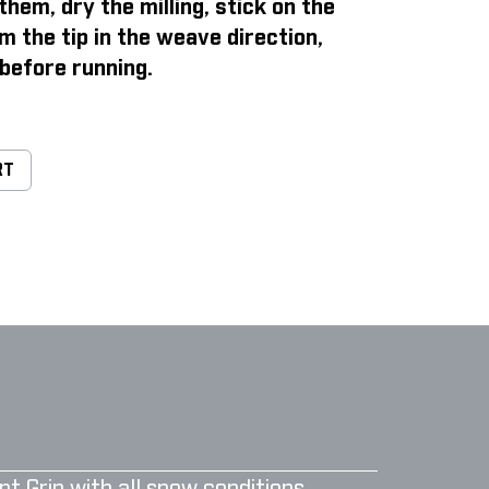
them, dry the milling, stick on the
m the tip in the weave direction,
before running.
RT