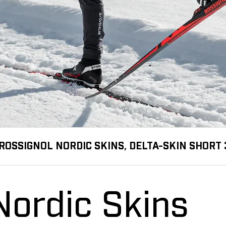
ROSSIGNOL NORDIC SKINS, DELTA-SKIN SHORT 
Nordic Skins