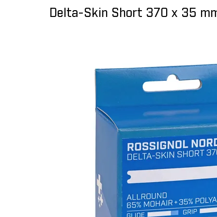
Delta-Skin Short 370 x 35 mm