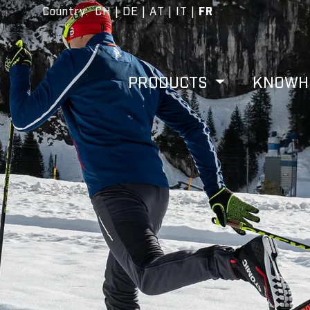
Country
:
CH
|
DE
|
AT
|
IT
|
FR
PRODUCTS
KNOW