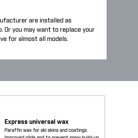
ufacturer are installed as
p. Or you may want to replace your
ive for almost all models.
Express universal wax
Paraffin wax for ski skins and coatings.
Improved glide and to prevent snow build-up.