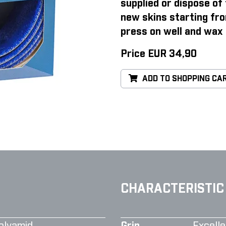
supplied or dispose of 
new skins starting fro
press on well and wax 
Price EUR 34,90
ADD TO SHOPPING CA
CHARACTERISTIC