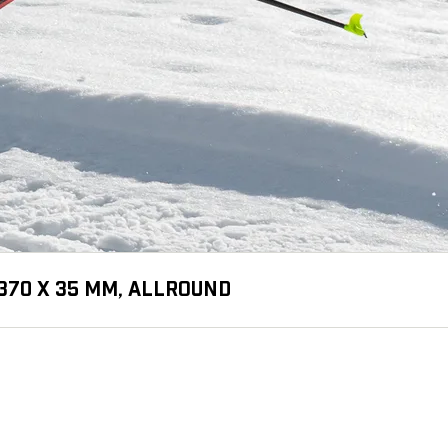
370 X 35 MM, ALLROUND