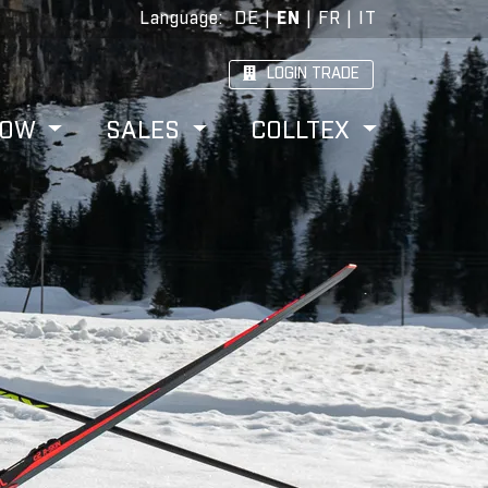
Language
:
DE
|
EN
|
FR
|
IT
LOGIN TRADE
HOW
SALES
COLLTEX