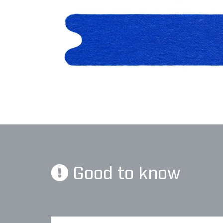
Good to know