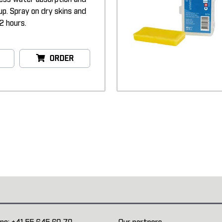
up. Spray on dry skins and
2 hours.
ORDER