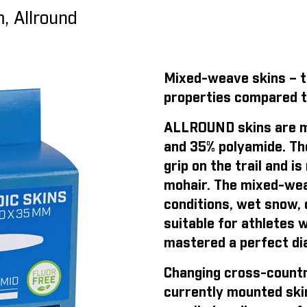
, Allround
Mixed-weave skins – th
properties compared t
ALLROUND skins are m
and 35% polyamide. Th
grip on the trail and 
mohair. The mixed-weav
conditions, wet snow, o
suitable for athletes 
mastered a perfect dia
Changing cross-countr
currently mounted ski