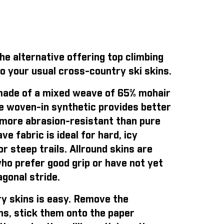
e alternative offering top climbing
o your usual cross-country ski skins.
ade of a mixed weave of 65% mohair
e woven-in synthetic provides better
is more abrasion-resistant than pure
e fabric is ideal for hard, icy
r steep trails. Allround skins are
who prefer good grip or have not yet
gonal stride.
y skins is easy
. Remove the
ns, stick them onto the paper