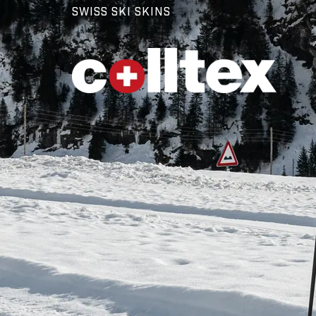
SWISS SKI SKINS