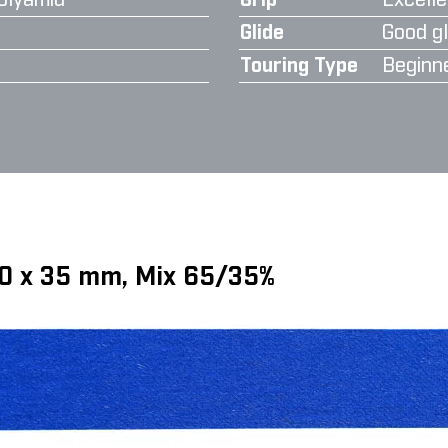
olyamid
Grip
Excelle
Glide
Good gl
Touring Type
Beginn
70 x 35 mm, Mix 65/35%