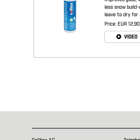
less snow build-
leave to dry for 
Price: EUR 12,90
VIDEO