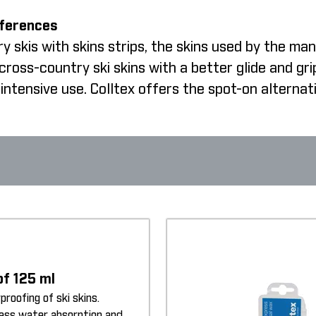
fferences
 skis with skins strips, the skins used by the man
oss-country ski skins with a better glide and gri
intensive use. Colltex offers the spot-on alternat
of 125 ml
proofing of ski skins.
less water absorption and