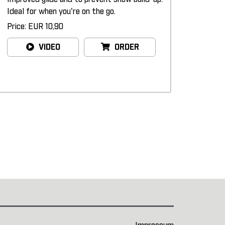
Ideal for when you're on the go.
Price: EUR 10,90
VIDEO
ORDER