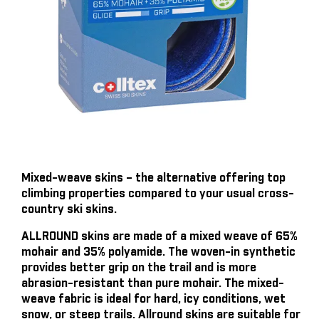
Mixed-weave skins – the alternative offering top
climbing properties compared to your usual cross-
country ski skins.
ALLROUND skins are made of a mixed weave of 65%
mohair and 35% polyamide. The woven-in synthetic
provides better grip on the trail and is more
abrasion-resistant than pure mohair. The mixed-
weave fabric is ideal for hard, icy conditions, wet
snow, or steep trails. Allround skins are suitable for