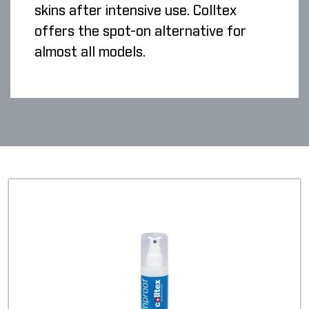
skins after intensive use. Colltex
offers the spot-on alternative for
almost all models.