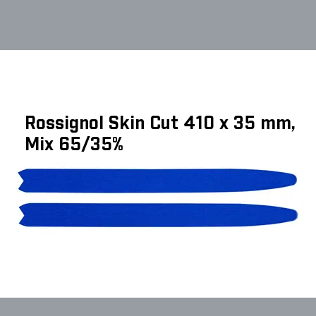
Rossignol Skin Cut 410 x 35 mm,
Mix 65/35%