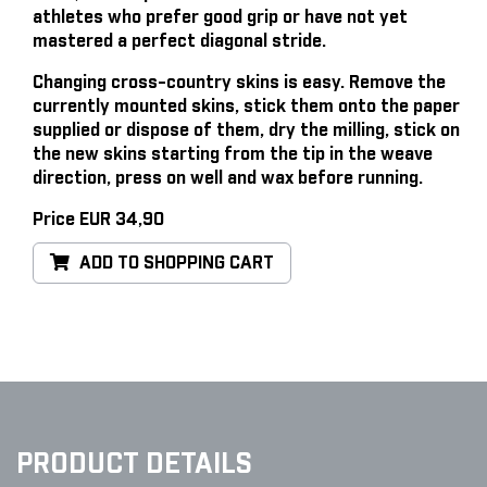
athletes who prefer good grip or have not yet
mastered a perfect diagonal stride.
Changing cross-country skins is easy
. Remove the
currently mounted skins, stick them onto the paper
supplied or dispose of them, dry the milling, stick on
the new skins starting from the tip in the weave
direction, press on well and wax before running.
Price EUR 34,90
ADD TO SHOPPING CART
PRODUCT DETAILS