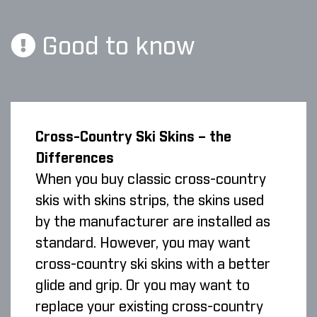
Good to know
Cross-Country Ski Skins – the
Differences
When you buy classic cross-country
skis with skins strips, the skins used
by the manufacturer are installed as
standard. However, you may want
cross-country ski skins with a better
glide and grip. Or you may want to
replace your existing cross-country