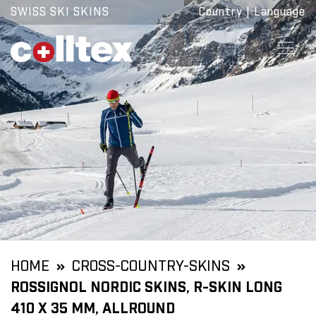
SWISS SKI SKINS
Country
|
Language
HOME
CROSS-COUNTRY-SKINS
ROSSIGNOL NORDIC SKINS, R-SKIN LONG
410 X 35 MM, ALLROUND