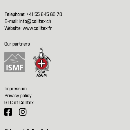
Telephone:
+41 55 645 60 70
E-mail:
info@colltex.ch
Website:
www.colltex.fr
Our partners
Impressum
Privacy policy
GTC of Colltex