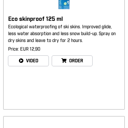
Eco skinproof 125 ml
Ecological waterproofing of ski skins. Improved glide,
less water absorption and less snow build-up. Spray on
dry skins and leave to dry for 2 hours.
Price: EUR 12,90
VIDEO
ORDER