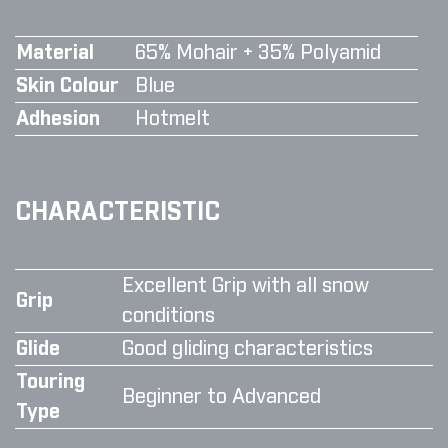
Material
65% Mohair + 35% Polyamid
Skin Colour
Blue
Adhesion
Hotmelt
CHARACTERISTIC
Excellent Grip with all snow
Grip
conditions
Glide
Good gliding characteristics
Touring
Beginner to Advanced
Type