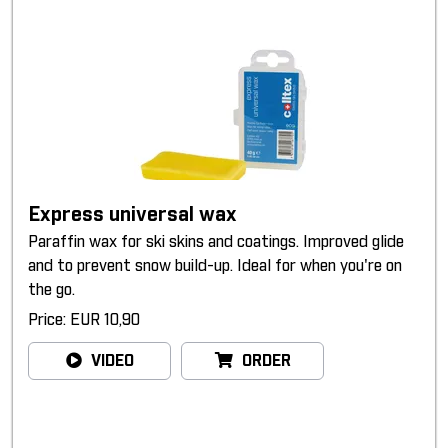
Express universal wax
Paraffin wax for ski skins and coatings. Improved glide
and to prevent snow build-up. Ideal for when you're on
the go.
Price: EUR 10,90
VIDEO
ORDER