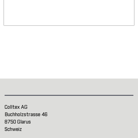
Colltex AG
Buchholzstrasse 46
8750 Glarus
Schweiz