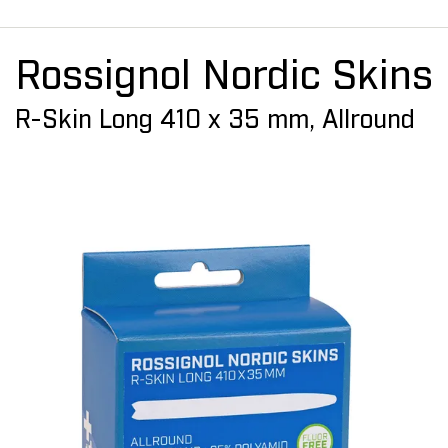
Rossignol Nordic Skins
R-Skin Long 410 x 35 mm, Allround