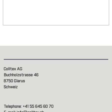
Colltex AG
Buchholzstrasse 46
8750 Glarus
Schweiz
Telephone:
+41 55 645 60 70