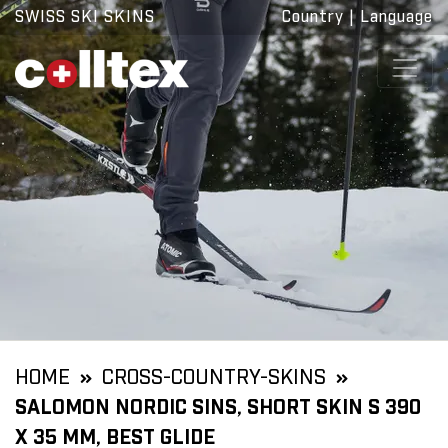
SWISS SKI SKINS
Country
|
Language
HOME
CROSS-COUNTRY-SKINS
SALOMON NORDIC SINS, SHORT SKIN S 390
X 35 MM, BEST GLIDE