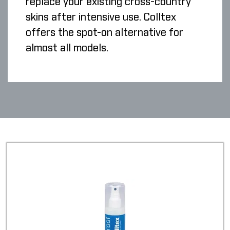
replace your existing cross-country
skins after intensive use. Colltex
offers the spot-on alternative for
almost all models.