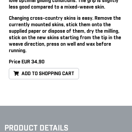
love optimal gliding conditions. The grip is slightly
less good compared to a mixed-weave skin.
Changing cross-country skins is easy
. Remove the
currently mounted skins, stick them onto the
supplied paper or dispose of them, dry the milling,
stick on the new skins starting from the tip in the
weave direction, press on well and wax before
running.
Price EUR 34,90
ADD TO SHOPPING CART
PRODUCT DETAILS