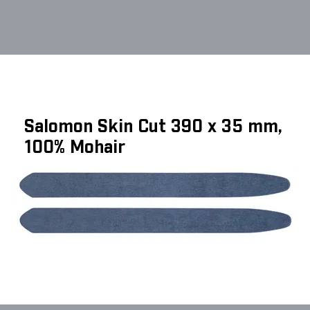
Salomon Skin Cut 390 x 35 mm,
100% Mohair