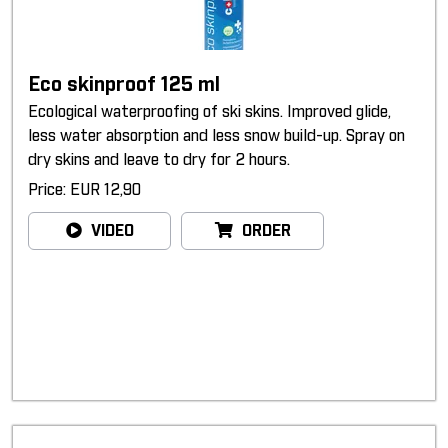
Eco skinproof 125 ml
Ecological waterproofing of ski skins. Improved glide,
less water absorption and less snow build-up. Spray on
dry skins and leave to dry for 2 hours.
Price: EUR 12,90
VIDEO
ORDER