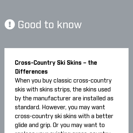
Good to know
Cross-Country Ski Skins – the
Differences
When you buy classic cross-country
skis with skins strips, the skins used
by the manufacturer are installed as
standard. However, you may want
cross-country ski skins with a better
glide and grip. Or you may want to