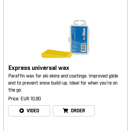
Express universal wax
Paraffin wax for ski skins and coatings. Improved glide
and to prevent snow build-up. Ideal for when you're on
the go.
Price: EUR 10,90
VIDEO
ORDER