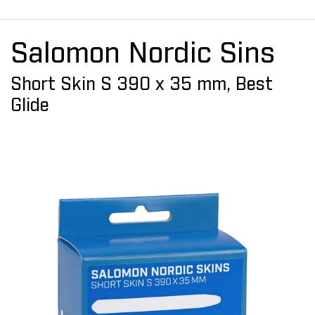
Salomon Nordic Sins
Short Skin S 390 x 35 mm, Best
Glide