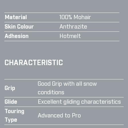
Material
100% Mohair
Skin Colour
Anthrazite
Adhesion
Hotmelt
CHARACTERISTIC
Good Grip with all snow
Grip
conditions
Glide
Excellent gliding characteristics
Touring
Advanced to Pro
Type