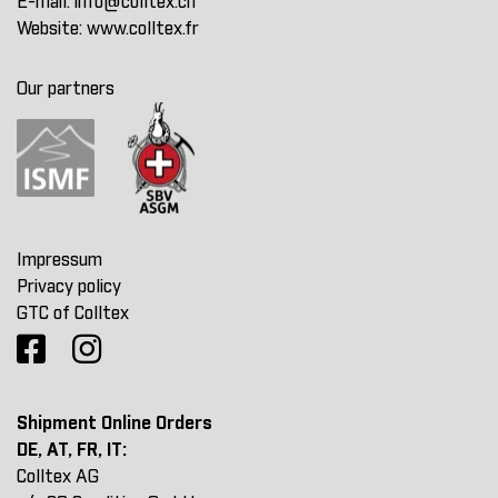
E-mail:
info@colltex.ch
Website:
www.colltex.fr
Our partners
Impressum
Privacy policy
GTC of Colltex
Shipment Online Orders
DE, AT, FR, IT:
Colltex AG