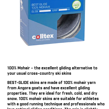
100% Mohair – the excellent gliding alternative to
your usual cross-country ski skins
BEST-GLIDE skins are made of 100% mohair yarn
from Angora goats and have excellent gliding
properties. They are ideal for fresh, cold, and dry
snow. 100% mohair skins are suitable for athletes
with a good running technique and professionals who