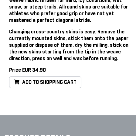
weave fabric is ideal for hard, icy conditions, wet
snow, or steep trails. Allround skins are suitable for
athletes who prefer good grip or have not yet
mastered a perfect diagonal stride.
Changing cross-country skins is easy
. Remove the
currently mounted skins, stick them onto the paper
supplied or dispose of them, dry the milling, stick on
the new skins starting from the tip in the weave
direction, press on well and wax before running.
Price EUR 34,90
ADD TO SHOPPING CART