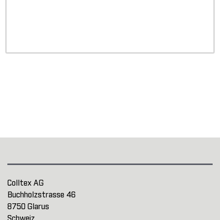
Colltex AG
Buchholzstrasse 46
8750 Glarus
Schweiz