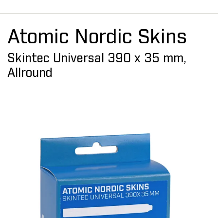
Atomic Nordic Skins
Skintec Universal 390 x 35 mm,
Allround