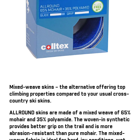
Mixed-weave skins – the alternative offering top
climbing properties compared to your usual cross-
country ski skins.
ALLROUND skins are made of a mixed weave of 65%
mohair and 35% polyamide. The woven-in synthetic
provides better grip on the trail and is more
abrasion-resistant than pure mohair. The mixed-