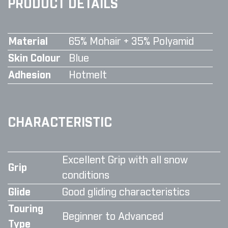
PRODUCT DETAILS
Material
65% Mohair + 35% Polyamid
Skin Colour
Blue
Adhesion
Hotmelt
CHARACTERISTIC
Excellent Grip with all snow
Grip
conditions
Glide
Good gliding characteristics
Touring
Beginner to Advanced
Type