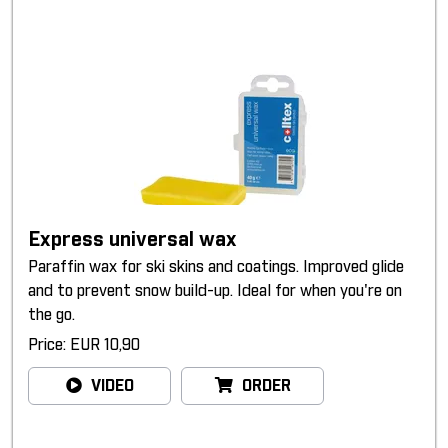
Express universal wax
Paraffin wax for ski skins and coatings. Improved glide
and to prevent snow build-up. Ideal for when you're on
the go.
Price: EUR 10,90
VIDEO
ORDER