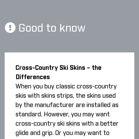
Good to know
Cross-Country Ski Skins – the
Differences
When you buy classic cross-country
skis with skins strips, the skins used
by the manufacturer are installed as
standard. However, you may want
cross-country ski skins with a better
glide and grip. Or you may want to