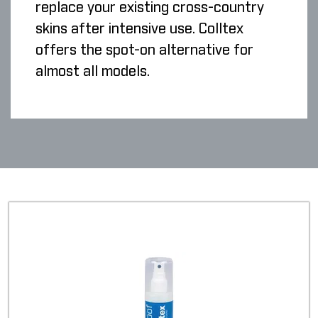
replace your existing cross-country
skins after intensive use. Colltex
offers the spot-on alternative for
almost all models.