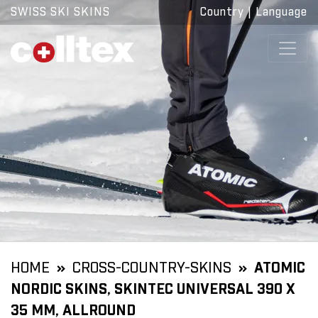
SWISS SKI SKINS
Country
|
Language
HOME
CROSS-COUNTRY-SKINS
ATOMIC
NORDIC SKINS, SKINTEC UNIVERSAL 390 X
35 MM, ALLROUND