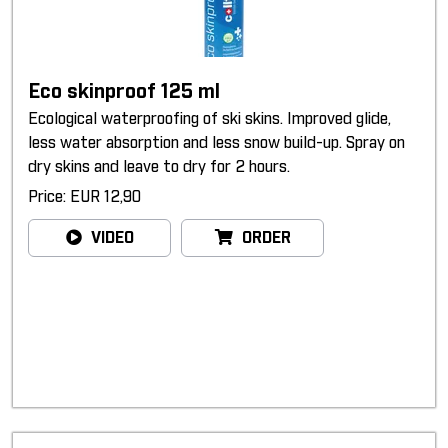
Eco skinproof 125 ml
Ecological waterproofing of ski skins. Improved glide,
less water absorption and less snow build-up. Spray on
dry skins and leave to dry for 2 hours.
Price: EUR 12,90
VIDEO
ORDER