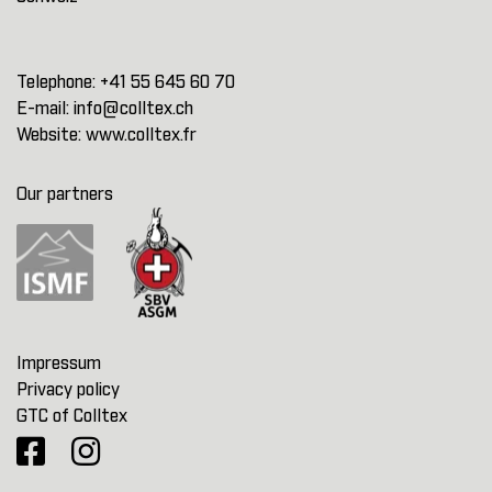
Telephone:
+41 55 645 60 70
E-mail:
info@colltex.ch
Website:
www.colltex.fr
Our partners
Impressum
Privacy policy
GTC of Colltex