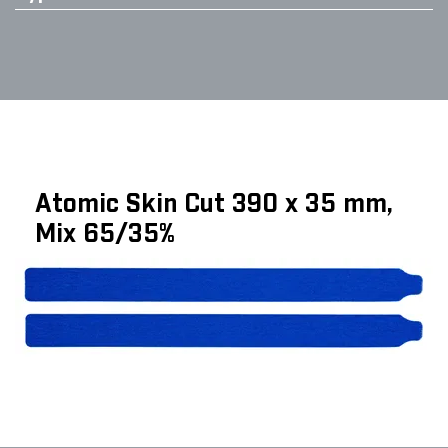
Atomic Skin Cut 390 x 35 mm,
Mix 65/35%