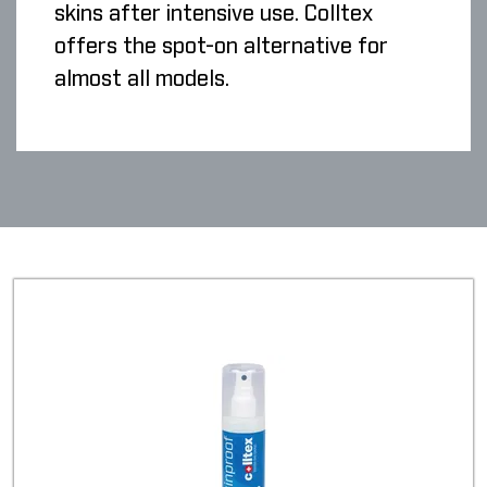
skins after intensive use. Colltex
offers the spot-on alternative for
almost all models.