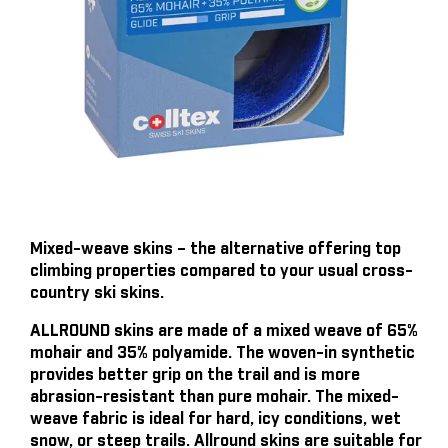
Mixed-weave skins – the alternative offering top
climbing properties compared to your usual cross-
country ski skins.
ALLROUND skins are made of a mixed weave of 65%
mohair and 35% polyamide. The woven-in synthetic
provides better grip on the trail and is more
abrasion-resistant than pure mohair. The mixed-
weave fabric is ideal for hard, icy conditions, wet
snow, or steep trails. Allround skins are suitable for