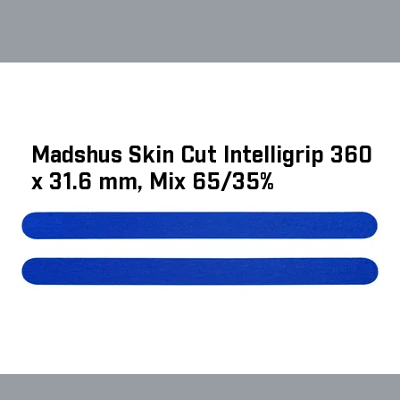
Madshus Skin Cut Intelligrip 360
x 31.6 mm, Mix 65/35%