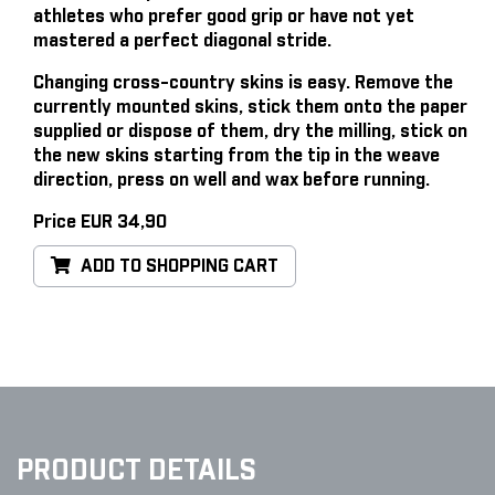
athletes who prefer good grip or have not yet
mastered a perfect diagonal stride.
Changing cross-country skins is easy
. Remove the
currently mounted skins, stick them onto the paper
supplied or dispose of them, dry the milling, stick on
the new skins starting from the tip in the weave
direction, press on well and wax before running.
Price EUR 34,90
ADD TO SHOPPING CART
PRODUCT DETAILS