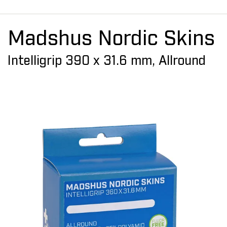
Madshus Nordic Skins
Intelligrip 390 x 31.6 mm, Allround