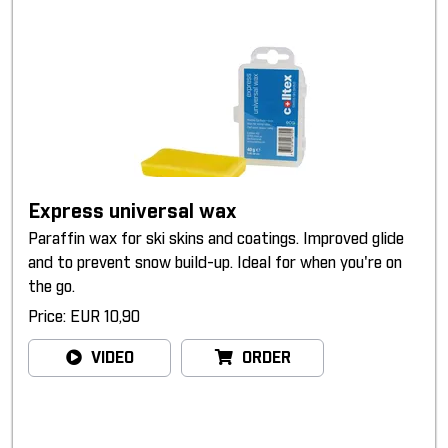
Express universal wax
Paraffin wax for ski skins and coatings. Improved glide
and to prevent snow build-up. Ideal for when you're on
the go.
Price: EUR 10,90
VIDEO
ORDER