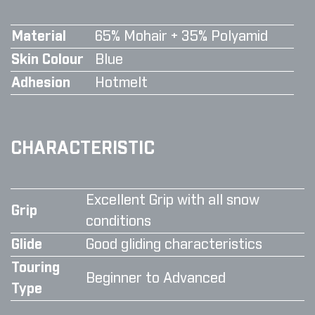
Material
65% Mohair + 35% Polyamid
Skin Colour
Blue
Adhesion
Hotmelt
CHARACTERISTIC
Excellent Grip with all snow
Grip
conditions
Glide
Good gliding characteristics
Touring
Beginner to Advanced
Type