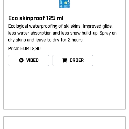
Eco skinproof 125 ml
Ecological waterproofing of ski skins. Improved glide,
less water absorption and less snow build-up. Spray on
dry skins and leave to dry for 2 hours.
Price: EUR 12,90
VIDEO
ORDER