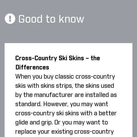
Good to know
Cross-Country Ski Skins – the
Differences
When you buy classic cross-country
skis with skins strips, the skins used
by the manufacturer are installed as
standard. However, you may want
cross-country ski skins with a better
glide and grip. Or you may want to
replace your existing cross-country