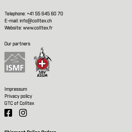
Telephone:
+41 55 645 60 70
E-mail:
info@colltex.ch
Website:
www.colltex.fr
Our partners
Impressum
Privacy policy
GTC of Colltex