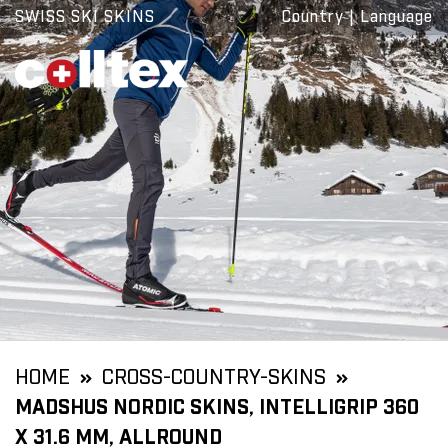
SWISS SKI SKINS
Country
|
Language
HOME
CROSS-COUNTRY-SKINS
MADSHUS NORDIC SKINS, INTELLIGRIP 360
X 31.6 MM, ALLROUND