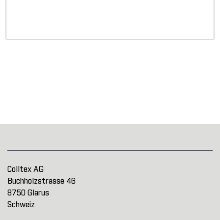
Colltex AG
Buchholzstrasse 46
8750 Glarus
Schweiz