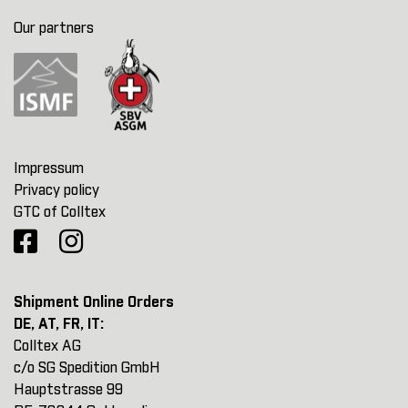
Our partners
Impressum
Privacy policy
GTC of Colltex
Shipment Online Orders
DE, AT, FR, IT:
Colltex AG
c/o SG Spedition GmbH
Hauptstrasse 99