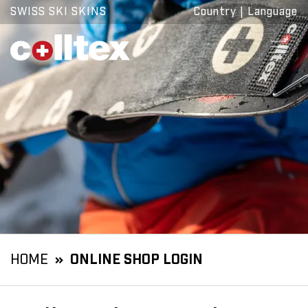
SWISS SKI SKINS
Country
|
Language
HOME
ONLINE SHOP LOGIN