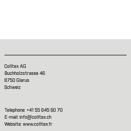
Colltex AG
Buchholzstrasse 46
8750 Glarus
Schweiz
Telephone:
+41 55 645 60 70
E-mail:
info@colltex.ch
Website:
www.colltex.fr