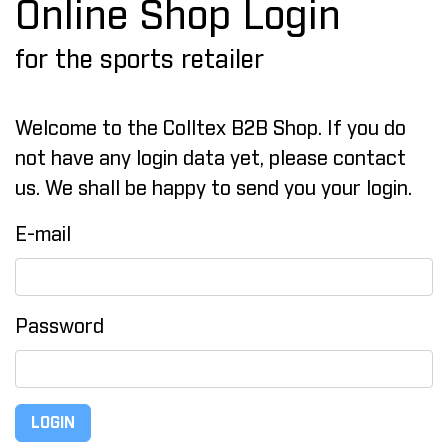
Online Shop Login
for the sports retailer
Welcome to the Colltex B2B Shop. If you do
not have any login data yet, please contact
us. We shall be happy to send you your login.
E-mail
Password
LOGIN